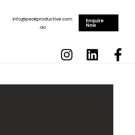
info@peakproductive.com
Enquire
Now
.au