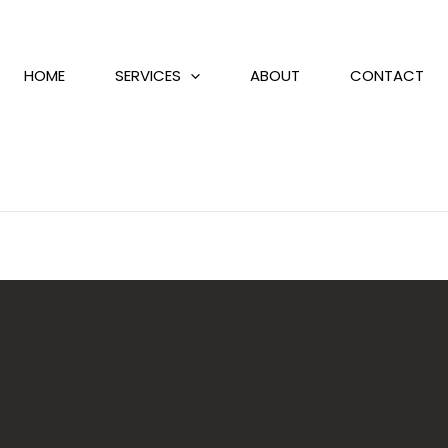
HOME
SERVICES
ABOUT
CONTACT