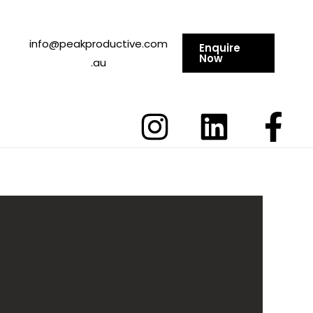
info@peakproductive.com
Enquire
Now
.au