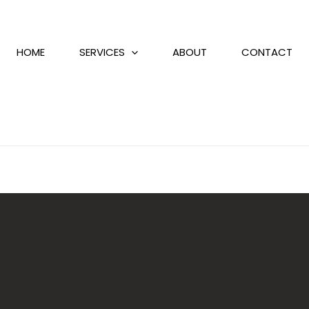
HOME
SERVICES
ABOUT
CONTACT